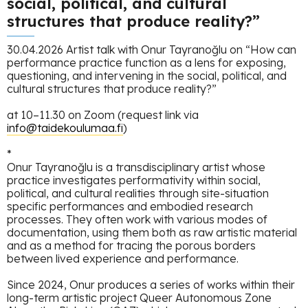
social, political, and cultural
structures that produce reality?”
30.04.2026 Artist talk with Onur Tayranoğlu on “How can
performance practice function as a lens for exposing,
questioning, and intervening in the social, political, and
cultural structures that produce reality?”
at 10–11.30 on Zoom (request link via
info@taidekoulumaa.fi
)
*
Onur Tayranoğlu is a transdisciplinary artist whose
practice investigates performativity within social,
political, and cultural realities through site-situation
specific performances and embodied research
processes. They often work with various modes of
documentation, using them both as raw artistic material
and as a method for tracing the porous borders
between lived experience and performance.
Since 2024, Onur produces a series of works within their
long-term artistic project Queer Autonomous Zone