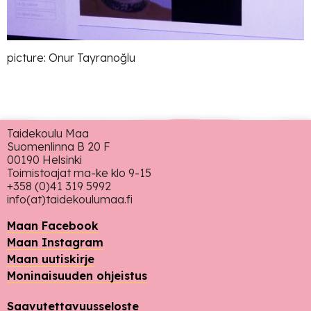
picture: Onur Tayranoğlu
Taidekoulu Maa
Suomenlinna B 20 F
00190 Helsinki
Toimistoajat ma-ke klo 9-15
+358 (0)41 319 5992
info(at)taidekoulumaa.fi
Maan Facebook
Maan Instagram
Maan uutiskirje
Moninaisuuden ohjeistus
Saavutettavuusseloste