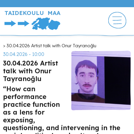
Hyppää
pääsisältöön
TAIDEKOULU MAA
Murupolku
30.04.2026 Artist talk with Onur Tayranoğlu
30.04.2026 - 10:00
30.04.2026 Artist
talk with Onur
Tayranoğlu
“How can
performance
practice function
as a lens for
exposing,
questioning, and intervening in the