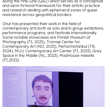
Along the Pink-Line (QAZ) which serves as a conceptual
and semi-fictional framework for their artistic practice
and research dealing with ephemeral zones of queer
resistance across geopolitical borders.
Onur has presented their work in the field of
contemporary arts both as solo and in group exhibitions,
performance programs, and festivals internationally.
Some notable showcases are Finnish Museum of
Photography (FI, 2025), Tromsø Center for
Contemporary Art (NO, 2025), Performistanbul (TR,
2024), MUU Contemporary Art Center (FI, 2023), Grey
Space in the Middle (NL, 2023), MadHouse Helsinki
(FI,2022).