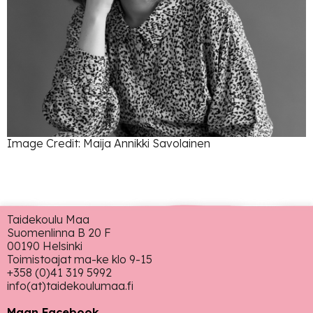
Image Credit: Maija Annikki Savolainen
Taidekoulu Maa
Suomenlinna B 20 F
00190 Helsinki
Toimistoajat ma-ke klo 9-15
+358 (0)41 319 5992
info(at)taidekoulumaa.fi
Maan Facebook