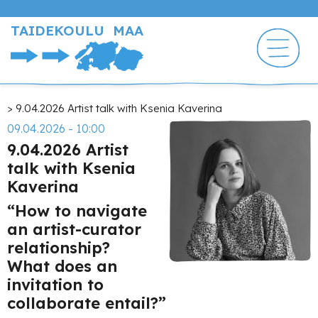
Hyppää
pääsisältöön
TAIDEKOULU MAA
Murupolku
9.04.2026 Artist talk with Ksenia Kaverina
09.04.2026 - 10:00
9.04.2026 Artist
talk with Ksenia
Kaverina
“How to navigate
an artist-curator
relationship?
What does an
invitation to
collaborate entail?”