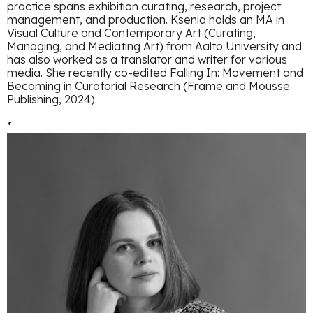
practice spans exhibition curating, research, project
management, and production. Ksenia holds an MA in
Visual Culture and Contemporary Art (Curating,
Managing, and Mediating Art) from Aalto University and
has also worked as a translator and writer for various
media. She recently co-edited Falling In: Movement and
Becoming in Curatorial Research (Frame and Mousse
Publishing, 2024).
*