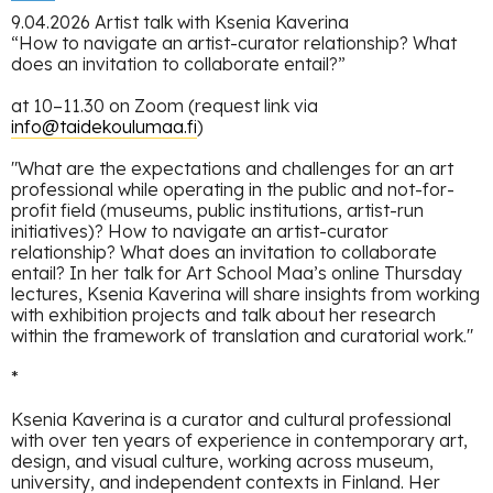
9.04.2026 Artist talk with Ksenia Kaverina
“How to navigate an artist-curator relationship? What
does an invitation to collaborate entail?”
at 10–11.30 on Zoom (request link via
info@taidekoulumaa.fi
)
"What are the expectations and challenges for an art
professional while operating in the public and not-for-
profit field (museums, public institutions, artist-run
initiatives)? How to navigate an artist-curator
relationship? What does an invitation to collaborate
entail? In her talk for Art School Maa’s online Thursday
lectures, Ksenia Kaverina will share insights from working
with exhibition projects and talk about her research
within the framework of translation and curatorial work."
*
Ksenia Kaverina is a curator and cultural professional
with over ten years of experience in contemporary art,
design, and visual culture, working across museum,
university, and independent contexts in Finland. Her