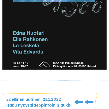
Edellinen uutinen: 21.1.2022
Haku nykytaideopintoihin auki!