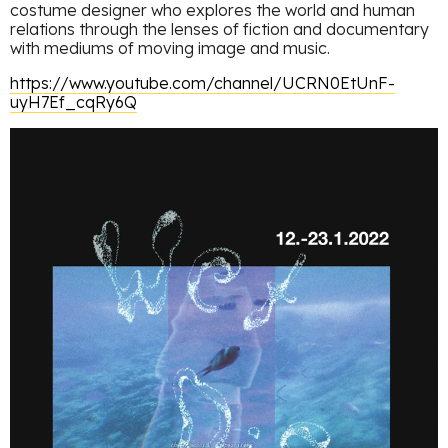
costume designer who explores the world and human
relations through the lenses of fiction and documentary
with mediums of moving image and music.
https://www.youtube.com/channel/UCRN0EtUnF-
uyH7Ef_cqRy6Q