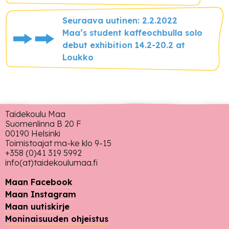
Seuraava uutinen: 2.2.2022
Maa’s student kaffeochbulla solo
debut exhibition 14.2-20.2 at
Loukko
Taidekoulu Maa
Suomenlinna B 20 F
00190 Helsinki
Toimistoajat ma-ke klo 9-15
+358 (0)41 319 5992
info(at)taidekoulumaa.fi
Maan Facebook
Maan Instagram
Maan uutiskirje
Moninaisuuden ohjeistus