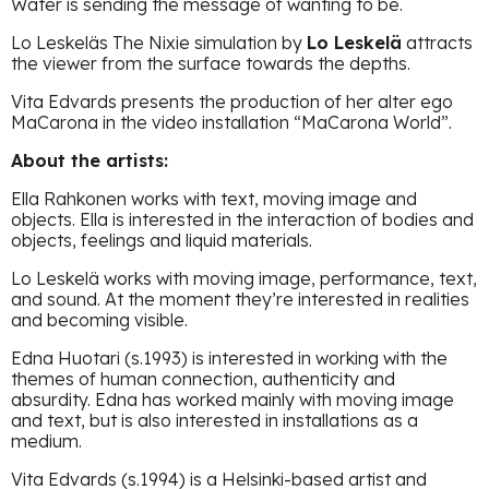
Water is sending the message of wanting to be.
Lo Leskeläs The Nixie simulation by
Lo Leskelä
attracts
the viewer from the surface towards the depths.
Vita Edvards presents the production of her alter ego
MaCarona in the video installation “MaCarona World”.
About the artists:
Ella Rahkonen works with text, moving image and
objects. Ella is interested in the interaction of bodies and
objects, feelings and liquid materials.
Lo Leskelä works with moving image, performance, text,
and sound. At the moment they’re interested in realities
and becoming visible.
Edna Huotari (s.1993) is interested in working with the
themes of human connection, authenticity and
absurdity. Edna has worked mainly with moving image
and text, but is also interested in installations as a
medium.
Vita Edvards (s.1994) is a Helsinki-based artist and