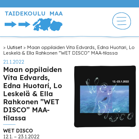
Hyppää
pääsisältöön
TAIDEKOULU MAA
Murupolku
Uutiset
Maan oppilaiden Vita Edvards, Edna Huotari, Lo
Leskelä & Ella Rahkonen ”WET DISCO” MAA-tilassa
21.1.2022
Maan oppilaiden
Vita Edvards,
Edna Huotari, Lo
Leskelä & Ella
Rahkonen ”WET
DISCO” MAA-
tilassa
WET DISCO
12.1. – 23.1.2022