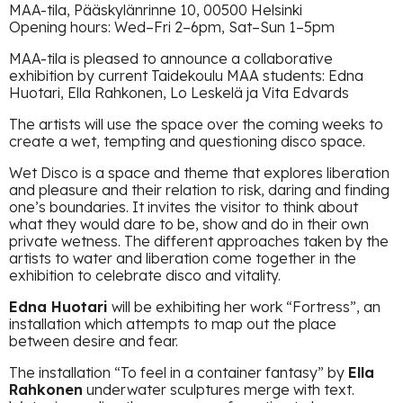
MAA-tila, Pääskylänrinne 10, 00500 Helsinki
Opening hours: Wed–Fri 2–6pm, Sat–Sun 1–5pm
MAA-tila is pleased to announce a collaborative
exhibition by current Taidekoulu MAA students: Edna
Huotari, Ella Rahkonen, Lo Leskelä ja Vita Edvards
The artists will use the space over the coming weeks to
create a wet, tempting and questioning disco space.
Wet Disco is a space and theme that explores liberation
and pleasure and their relation to risk, daring and finding
one’s boundaries. It invites the visitor to think about
what they would dare to be, show and do in their own
private wetness. The different approaches taken by the
artists to water and liberation come together in the
exhibition to celebrate disco and vitality.
Edna Huotari
will be exhibiting her work “Fortress”, an
installation which attempts to map out the place
between desire and fear.
The installation “To feel in a container fantasy” by
Ella
Rahkonen
underwater sculptures merge with text.