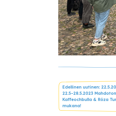
Edellinen uutinen: 22.5.2
22.5–28.5.2023 Mahdoton
Kaffeochbulla & Róza Tu
mukana!