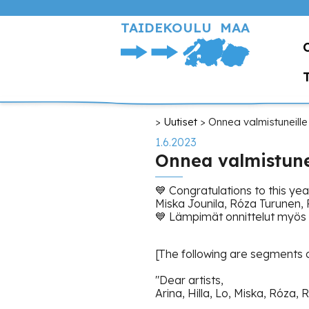
Hyppää
pääsisältöön
TAIDEKOULU MAA
Murupolku
Uutiset
Onnea valmistuneille
1.6.2023
Onnea valmistunei
💙 Congratulations to this ye
Miska Jounila, Róza Turunen, R
💙 Lämpimät onnittelut myös 
[The following are segments o
"Dear artists,
Arina, Hilla, Lo, Miska, Róza, R