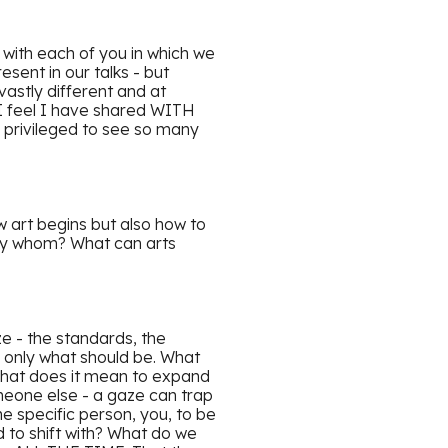
 with each of you in which we
esent in our talks - but
astly different and at
 I feel I have shared WITH
 privileged to see so many
 art begins but also how to
d by whom? What can arts
ze - the standards, the
 only what should be. What
 What does it mean to expand
meone else - a gaze can trap
specific person, you, to be
 to shift with? What do we