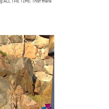
ng ALL THE TIME. That there