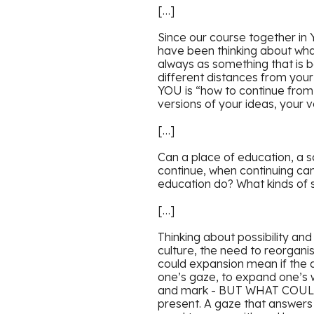
[…]
Since our course together in 
have been thinking about what 
always as something that is b
different distances from you
YOU is “how to continue from
versions of your ideas, your 
[…]
Can a place of education, a 
continue, when continuing can
education do? What kinds of s
[…]
Thinking about possibility an
culture, the need to reorgan
could expansion mean if the a
one’s gaze, to expand one’s 
and mark - BUT WHAT COULD I
present. A gaze that answers 