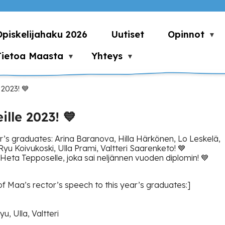
Opiskelijahaku 2026
Uutiset
Opinnot
Tietoa Maasta
Yhteys
 2023! 💙
lle 2023! 💙
ar’s graduates: Arina Baranova, Hilla Härkönen, Lo Leskelä,
yu Koivukoski, Ulla Prami, Valtteri Saarenketo! 💙
Heta Tepposelle, joka sai neljännen vuoden diplomin! 💙
f Maa’s rector’s speech to this year’s graduates:]
yu, Ulla, Valtteri