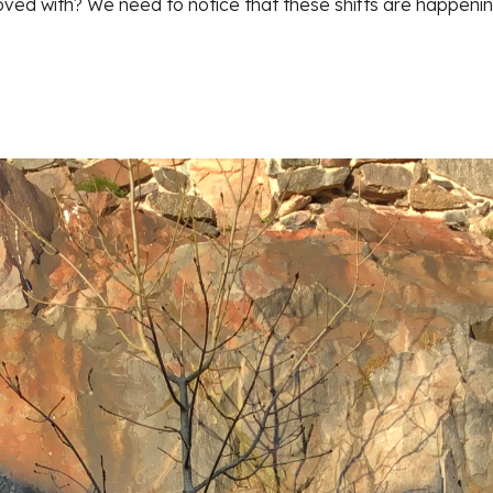
ed with? We need to notice that these shifts are happeni