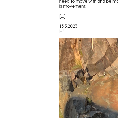
need to move with and be mov
is movement.
[…]
13.5.2023
H"