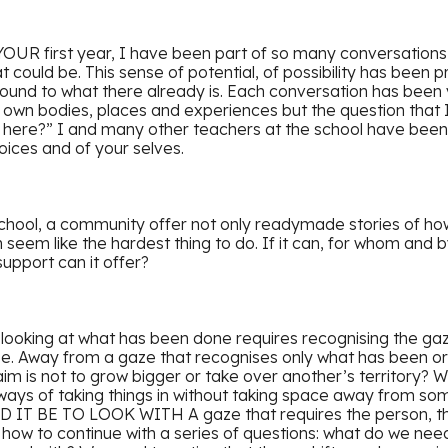
YOUR first year, I have been part of so many conversations
could be. This sense of potential, of possibility has been pr
ound to what there already is. Each conversation has been v
r own bodies, places and experiences but the question that
 here?” I and many other teachers at the school have been
voices and of your selves.
school, a community offer not only readymade stories of how
 seem like the hardest thing to do. If it can, for whom an
upport can it offer?
d looking at what has been done requires recognising the ga
ise. Away from a gaze that recognises only what has been or
im is not to grow bigger or take over another’s territory?
ways of taking things in without taking space away from so
T BE TO LOOK WITH A gaze that requires the person, the 
how to continue with a series of questions: what do we need