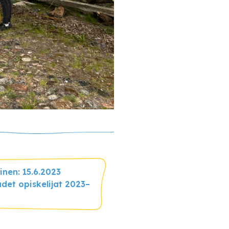
nen: 15.6.2023
det opiskelijat 2023–