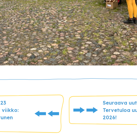
023
Seuraava uuti
 viikko:
Tervetuloa uu
runen
2026!