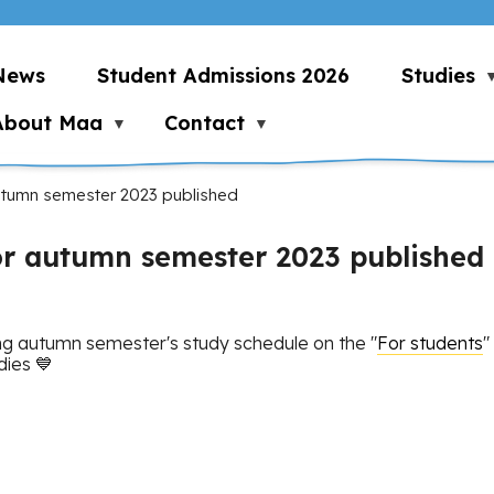
News
Student Admissions 2026
Studies
About Maa
Contact
utumn semester 2023 published
or autumn semester 2023 published
g autumn semester's study schedule on the "
For students
"
dies 💙