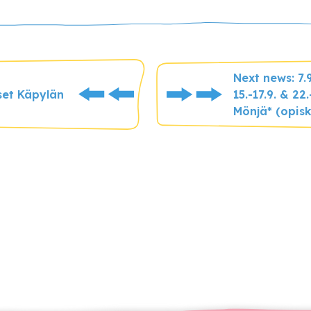
Next news: 7.
set Käpylän
15.-17.9. & 2
Mönjä* (opisk