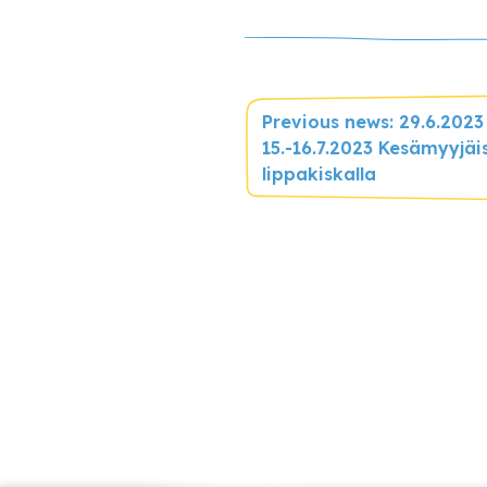
Previous news: 29.6.2023
15.-16.7.2023 Kesämyyjäi
lippakiskalla