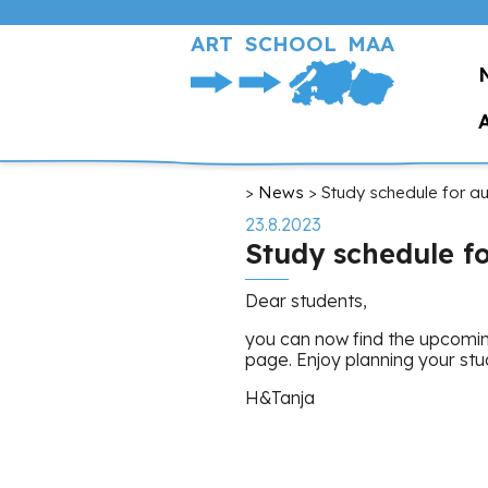
Skip
to
ART SCHOOL MAA
main
content
Breadcrumb
News
Study schedule for a
23.8.2023
Study schedule f
Dear students,
you can now find the upcomin
page. Enjoy planning your stu
H&Tanja