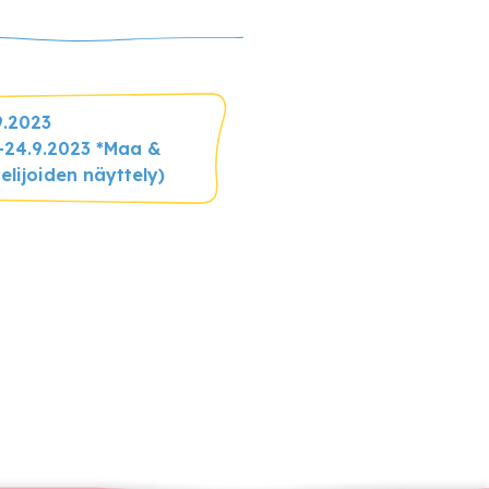
9.2023
2.-24.9.2023 *Maa &
elijoiden näyttely)