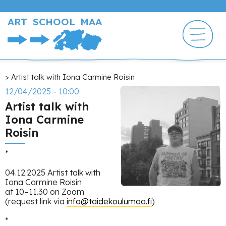
Skip
to
ART SCHOOL MAA
main
content
Breadcrumb
Artist talk with Iona Carmine Roisin
12/04/2025 - 10:00
Artist talk with
Iona Carmine
Roisin
*
04.12.2025 Artist talk with
Iona Carmine Roisin
at 10–11.30 on Zoom
(request link via
info@taidekoulumaa.fi
)
*