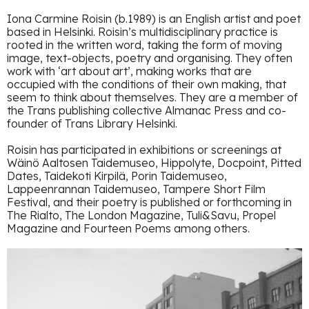
Iona Carmine Roisin (b.1989) is an English artist and poet
based in Helsinki. Roisin’s multidisciplinary practice is
rooted in the written word, taking the form of moving
image, text-objects, poetry and organising. They often
work with ‘art about art’, making works that are
occupied with the conditions of their own making, that
seem to think about themselves. They are a member of
the Trans publishing collective Almanac Press and co-
founder of Trans Library Helsinki.
Roisin has participated in exhibitions or screenings at
Wäinö Aaltosen Taidemuseo, Hippolyte, Docpoint, Pitted
Dates, Taidekoti Kirpilä, Porin Taidemuseo,
Lappeenrannan Taidemuseo, Tampere Short Film
Festival, and their poetry is published or forthcoming in
The Rialto, The London Magazine, Tuli&Savu, Propel
Magazine and Fourteen Poems among others.