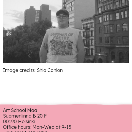
Image credits: Shia Conlon
Art School Maa
Suomenlinna B 20 F
00190 Helsinki
Office hours: Mon-Wed at 9-15