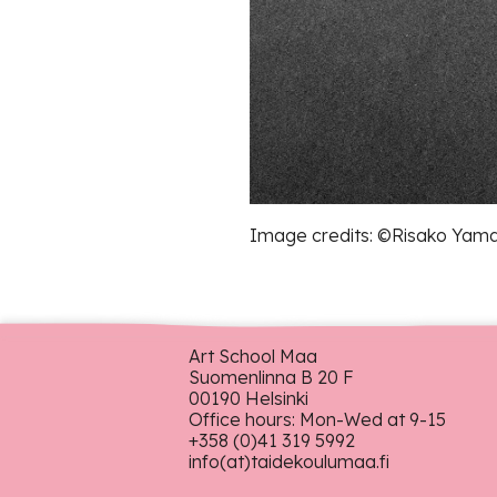
Image credits: ©︎Risako Yam
Art School Maa
Suomenlinna B 20 F
00190 Helsinki
Office hours: Mon-Wed at 9-15
+358 (0)41 319 5992
info(at)taidekoulumaa.fi