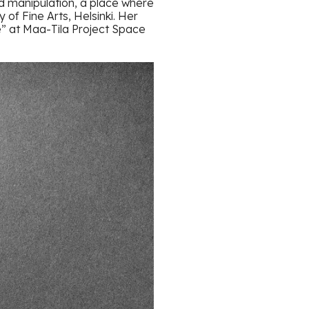
d manipulation, a place where
of Fine Arts, Helsinki. Her
e” at Maa-Tila Project Space