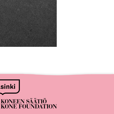
nsors