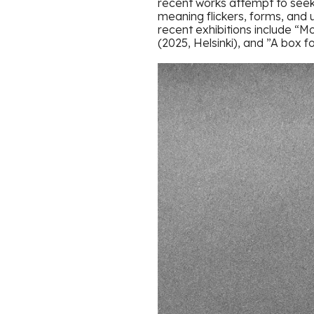
recent works attempt to seek
meaning flickers, forms, and 
recent exhibitions include “M
(2025, Helsinki), and ”A box fo