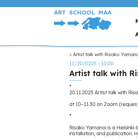
Skip
to
ART SCHOOL MAA
main
content
Breadcrumb
Artist talk with Risako Yamano
11/20/0225 - 10:00
Artist talk with 
*
20.11.2025 Artist talk with Ri
at 10–11.30 on Zoom (request 
*
Risako Yamanoi is a Helsinki-b
installation, and publication.