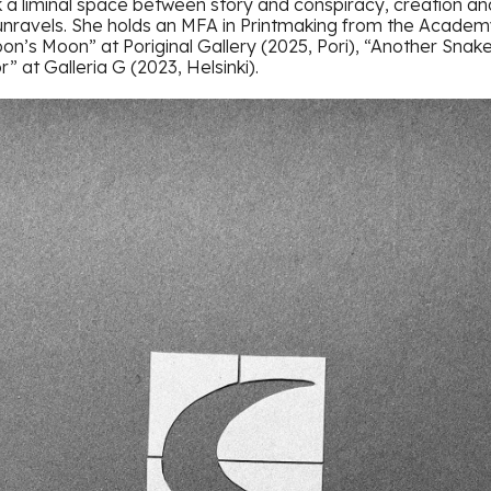
 a liminal space between story and conspiracy, creation an
unravels. She holds an MFA in Printmaking from the Academy 
oon’s Moon” at Poriginal Gallery (2025, Pori), “Another Snak
r” at Galleria G (2023, Helsinki).