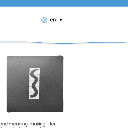
en
ng, and meaning-making. Her