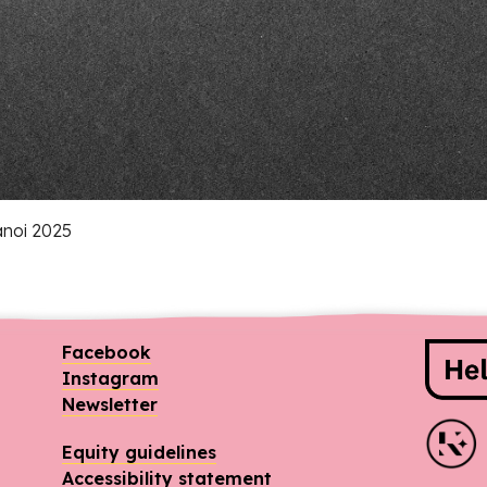
anoi 2025
Spo
Facebook
Instagram
Newsletter
Equity guidelines
Accessibility statement