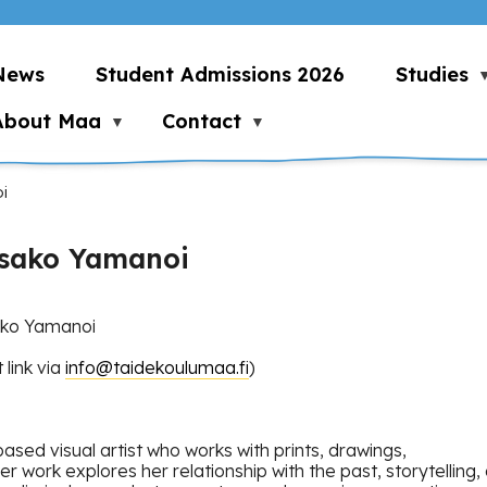
News
Student Admissions 2026
Studies
About Maa
Contact
i
Risako Yamanoi
sako Yamanoi
link via
info@taidekoulumaa.fi
)
ased visual artist who works with prints, drawings,
 Her work explores her relationship with the past, storytelli