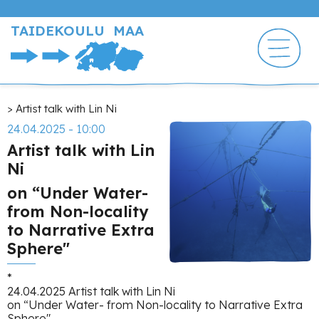
Hyppää
pääsisältöön
TAIDEKOULU MAA
Murupolku
Artist talk with Lin Ni
24.04.2025 - 10:00
Artist talk with Lin
Ni
on “Under Water-
from Non-locality
to Narrative Extra
Sphere"
*
24.04.2025 Artist talk with Lin Ni
on “Under Water- from Non-locality to Narrative Extra
Sphere"