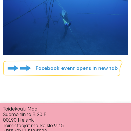
Facebook event opens in new tab
Taidekoulu Maa
Suomenlinna B 20 F
00190 Helsinki
Toimistoajat ma-ke klo 9-15
+358 (0)41 319 5992