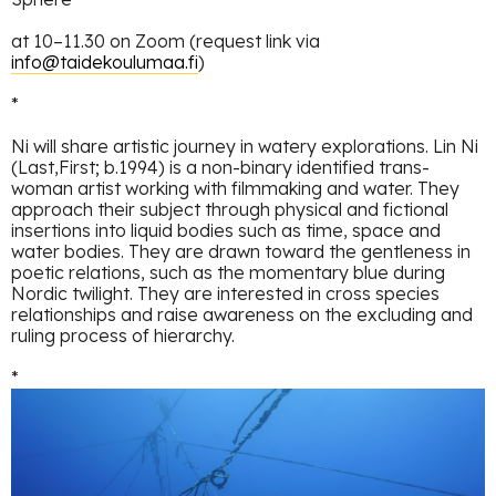
at 10–11.30 on Zoom (request link via
info@taidekoulumaa.fi
)
*
Ni will share artistic journey in watery explorations. Lin Ni
(Last,First; b.1994) is a non-binary identified trans-
woman artist working with filmmaking and water. They
approach their subject through physical and fictional
insertions into liquid bodies such as time, space and
water bodies. They are drawn toward the gentleness in
poetic relations, such as the momentary blue during
Nordic twilight. They are interested in cross species
relationships and raise awareness on the excluding and
ruling process of hierarchy.
*