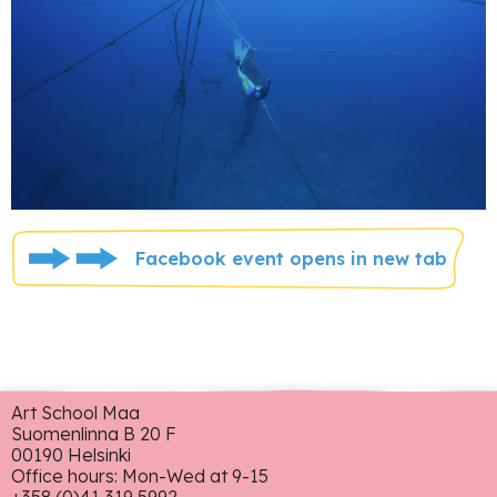
Facebook event opens in new tab
Art School Maa
Suomenlinna B 20 F
00190 Helsinki
Office hours: Mon-Wed at 9-15
+358 (0)41 319 5992