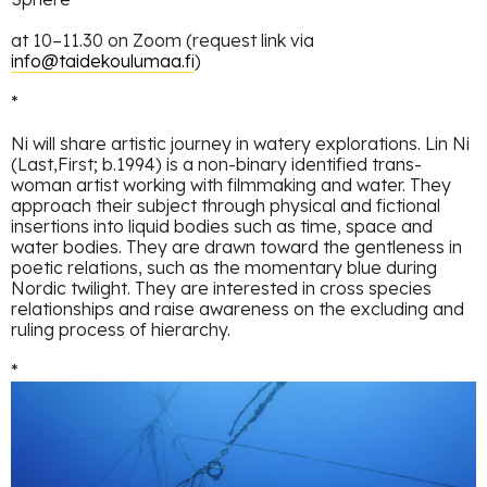
at 10–11.30 on Zoom (request link via
info@taidekoulumaa.fi
)
*
Ni will share artistic journey in watery explorations. Lin Ni
(Last,First; b.1994) is a non-binary identified trans-
woman artist working with filmmaking and water. They
approach their subject through physical and fictional
insertions into liquid bodies such as time, space and
water bodies. They are drawn toward the gentleness in
poetic relations, such as the momentary blue during
Nordic twilight. They are interested in cross species
relationships and raise awareness on the excluding and
ruling process of hierarchy.
*