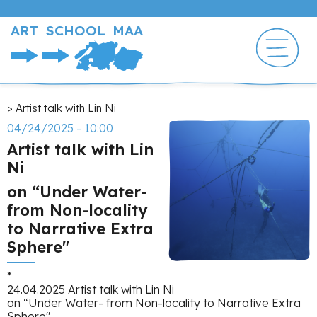
Skip
to
ART SCHOOL MAA
main
content
Breadcrumb
Artist talk with Lin Ni
04/24/2025 - 10:00
Artist talk with Lin
Ni
on “Under Water-
from Non-locality
to Narrative Extra
Sphere"
*
24.04.2025 Artist talk with Lin Ni
on “Under Water- from Non-locality to Narrative Extra
Sphere"