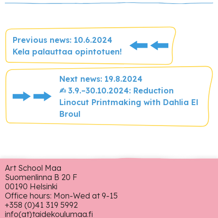
Previous news: 10.6.2024
Kela palauttaa opintotuen!
Next news: 19.8.2024
✍︎ 3.9.–30.10.2024: Reduction
Linocut Printmaking with Dahlia El
Broul
Art School Maa
Suomenlinna B 20 F
00190 Helsinki
Office hours: Mon-Wed at 9-15
+358 (0)41 319 5992
info(at)taidekoulumaa.fi