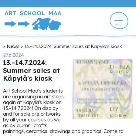
Skip
to
ART SCHOOL MAA
main
content
Breadcrumb
News
13.–14.7.2024: Summer sales at Käpylä's kiosk
27.6.2024
13.–14.7.2024:
Summer sales at
Käpylä's kiosk
Art School Maa's students
are organising an art sales
again at Käpylä's kiosk on
13.-14.7.2024! On display
and for sale are artworks
by all year courses as well
as by alumni: crafts,
paintings, ceramics, drawings and graphics. Come to