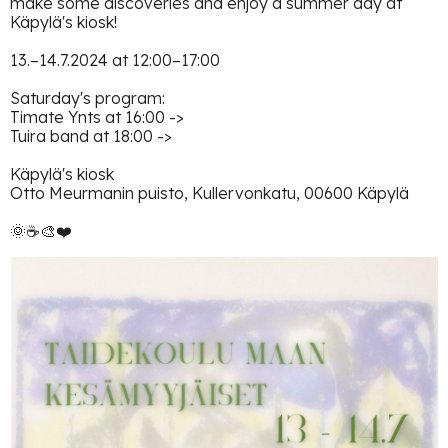
make some discoveries and enjoy a summer day at
Käpylä's kiosk!
13.–14.7.2024 at 12:00–17:00
Saturday's program:
Timate Ynts at 16:00 ->
Tuira band at 18:00 ->
Käpylä's kiosk
Otto Meurmanin puisto, Kullervonkatu, 00600 Käpylä
🌞☕️🎨❤️