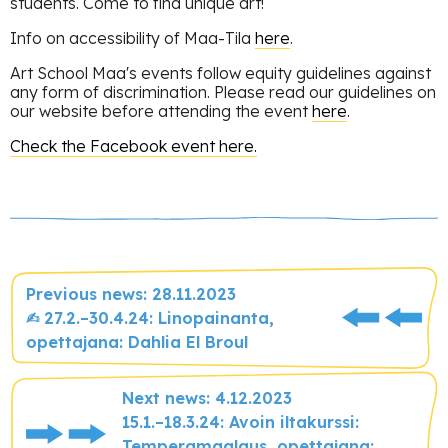
students. Come to find unique art!
Info on accessibility of Maa-Tila
here
.
Art School Maa's events follow equity guidelines against
any form of discrimination. Please read our guidelines on
our website before attending the event
here
.
Check the Facebook event here.
Previous news: 28.11.2023
✍︎ 27.2.–30.4.24: Linopainanta,
opettajana: Dahlia El Broul
Next news: 4.12.2023
15.1.–18.3.24: Avoin iltakurssi:
Temperamaalaus, opettajana: