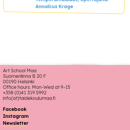
Annaliisa Krage
Art School Maa
Suomenlinna B 20 F
00190 Helsinki
Office hours: Mon-Wed at 9-15
+358 (0)41 319 5992
info(at)taidekoulumaa.fi
Facebook
Instagram
Newsletter