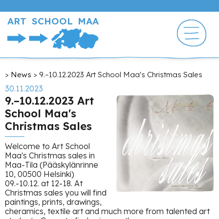
Skip
to
ART SCHOOL MAA
main
content
Breadcrumb
News
9.–10.12.2023 Art School Maa's Christmas Sales
30.11.2023
9.–10.12.2023 Art
School Maa's
Christmas Sales
Welcome to Art School
Maa's Christmas sales in
Maa-Tila (Pääskylänrinne
10, 00500 Helsinki)
09.-10.12. at 12-18. At
Christmas sales you will find
paintings, prints, drawings,
cheramics, textile art and much more from talented art